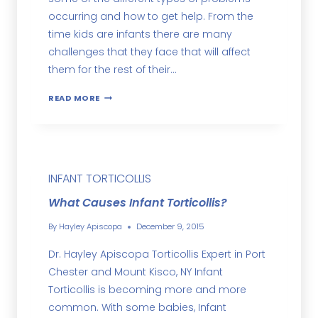
occurring and how to get help. From the
time kids are infants there are many
challenges that they face that will affect
them for the rest of their…
READ MORE
INFANT TORTICOLLIS
What Causes Infant Torticollis?
By
Hayley Apiscopa
December 9, 2015
Dr. Hayley Apiscopa Torticollis Expert in Port
Chester and Mount Kisco, NY Infant
Torticollis is becoming more and more
common. With some babies, Infant