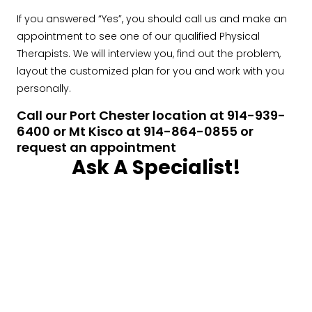
If you answered “Yes”, you should call us and make an
appointment to see one of our qualified Physical
Therapists. We will interview you, find out the problem,
layout the customized plan for you and work with you
personally.
Call our Port Chester location at 914-939-
6400 or Mt Kisco at 914-864-0855 or
request an appointment
Ask A Specialist!