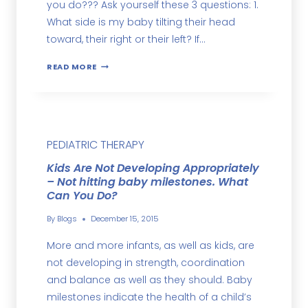
you do??? Ask yourself these 3 questions: 1.
What side is my baby tilting their head
toward, their right or their left? If…
READ MORE
PEDIATRIC THERAPY
Kids Are Not Developing Appropriately
– Not hitting baby milestones. What
Can You Do?
By
Blogs
December 15, 2015
More and more infants, as well as kids, are
not developing in strength, coordination
and balance as well as they should. Baby
milestones indicate the health of a child’s