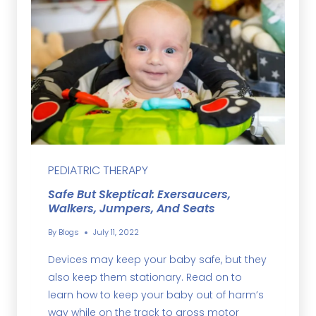
PEDIATRIC THERAPY
Safe But Skeptical: Exersaucers,
Walkers, Jumpers, And Seats
By
Blogs
July 11, 2022
Devices may keep your baby safe, but they
also keep them stationary. Read on to
learn how to keep your baby out of harm’s
way while on the track to gross motor