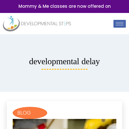
Mommy & Me classes are now offered on
developmental delay
BLOG