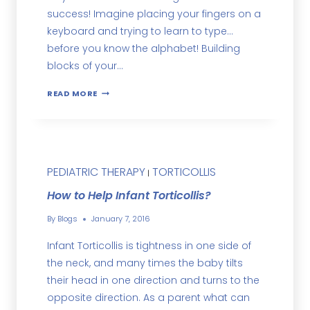
success! Imagine placing your fingers on a
keyboard and trying to learn to type…
before you know the alphabet! Building
blocks of your…
READ MORE
PEDIATRIC THERAPY
TORTICOLLIS
|
How to Help Infant Torticollis?
By
Blogs
January 7, 2016
Infant Torticollis is tightness in one side of
the neck, and many times the baby tilts
their head in one direction and turns to the
opposite direction. As a parent what can