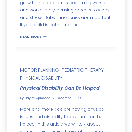
growth. The problem is becoming worse
and worse lately, causing parents to worry
and stress. Baby milestones are important.
If your child is not hitting their…
READ MORE
MOTOR PLANNING
PEDIATRIC THERAPY
|
|
PHYSICAL DISABILITY
Physical Disability Can Be Helped
By
Hayley Apiscopa
December 15, 2015
More and more kids are having physical
issues and disability today that can be
helped. In this article we will talk about
some of the different types of problems