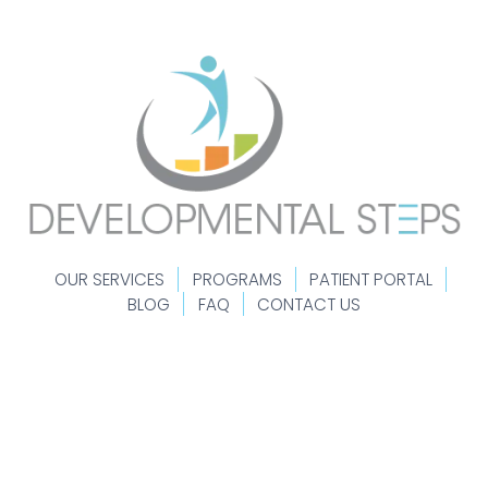
OUR SERVICES
PROGRAMS
PATIENT PORTAL
BLOG
FAQ
CONTACT US