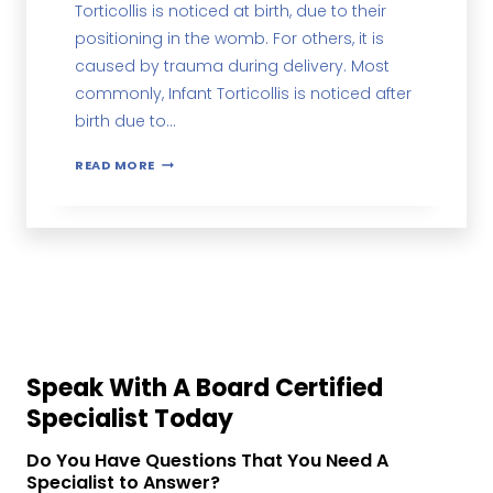
Torticollis is noticed at birth, due to their
positioning in the womb. For others, it is
caused by trauma during delivery. Most
commonly, Infant Torticollis is noticed after
birth due to…
READ MORE
Speak With A Board Certified
Specialist Today
Do You Have Questions That You Need A
Specialist to Answer?