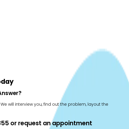
oday
 Answer?
e will interview you, find out the problem, layout the
0855 or request an appointment