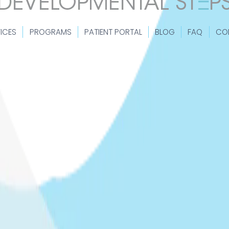
ICES
PROGRAMS
PATIENT PORTAL
BLOG
FAQ
CO