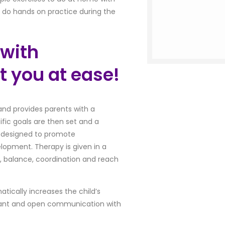
o do hands on practice during the
 with
t you at ease!
d and provides parents with a
ific goals are then set and a
is designed to promote
lopment. Therapy is given in a
h, balance, coordination and reach
atically increases the child’s
stant and open communication with