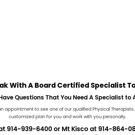
ak With A Board Certified Specialist T
Have Questions That You Need A Specialist to
 appointment to see one of our qualified Physical Therapists. W
customized plan for you and work with you personally.
n at 914-939-6400 or Mt Kisco at 914-864-