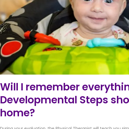
Will I remember everythi
Developmental Steps sho
home?
During your evaluation, the Physical Therapist will teach you si