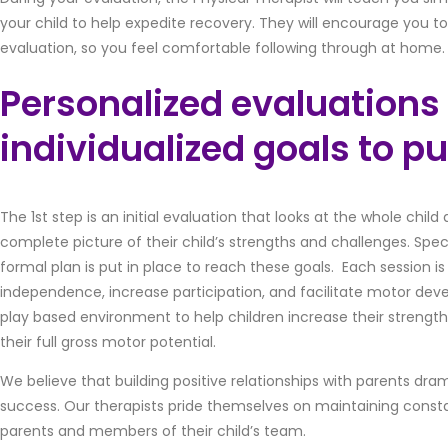
your child to help expedite recovery. They will encourage you t
evaluation, so you feel comfortable following through at home.
Personalized evaluations
individualized goals to pu
The 1st step is an initial evaluation that looks at the whole chil
complete picture of their child’s strengths and challenges. Spec
formal plan is put in place to reach these goals. Each session 
independence, increase participation, and facilitate motor deve
play based environment to help children increase their strengt
their full gross motor potential.
We believe that building positive relationships with parents dram
success. Our therapists pride themselves on maintaining con
parents and members of their child’s team.