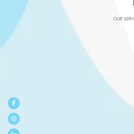
OUR SERV