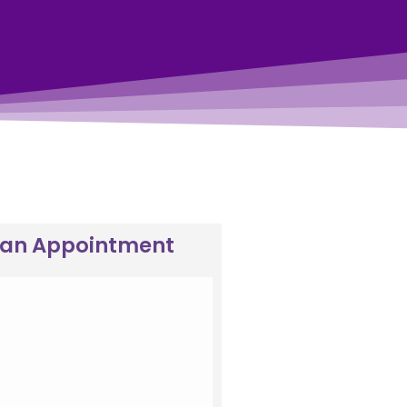
 an Appointment