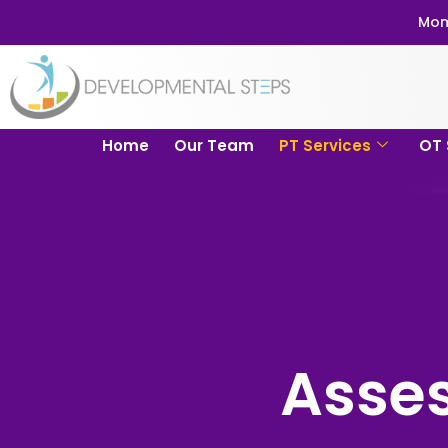
Mom
Home
Our Team
PT Services
OT 
Asse