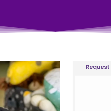
Request