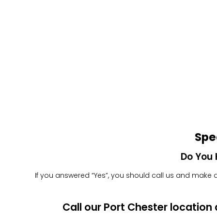
Spe
Do You 
If you answered “Yes”, you should call us and make an
Call our Port Chester locatio