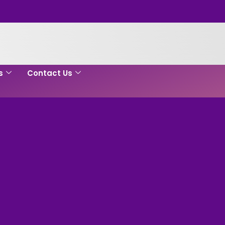
s
Contact Us