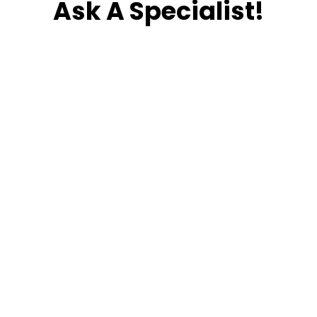
Ask A Specialist!