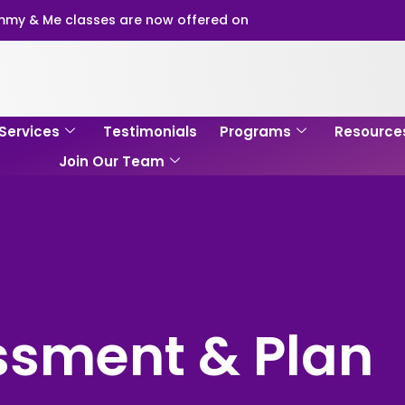
my & Me classes are now offered on
Services
Testimonials
Programs
Resource
Join Our Team
ssment & Plan