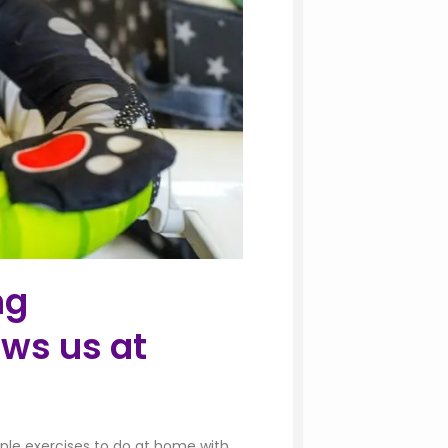
ng
ws us at
mple exercises to do at home with