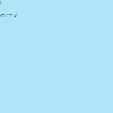
NTACT US