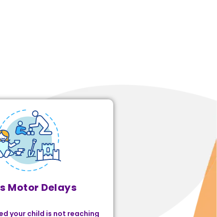
s Motor Delays
ed your child is not reaching