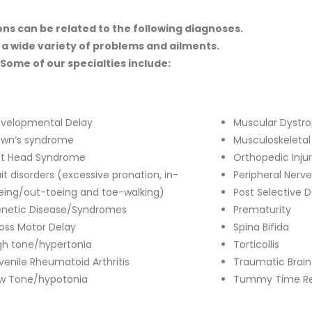
ns can be related to the following diagnoses.
 a wide variety of problems and ailments.
Some of our specialties include:
velopmental Delay
Muscular Dystr
wn’s syndrome
Musculoskeletal
at Head Syndrome
Orthopedic Inju
it disorders (excessive pronation, in-
Peripheral Nerve
eing/out-toeing and toe-walking)
Post Selective 
netic Disease/Syndromes
Prematurity
oss Motor Delay
Spina Bifida
gh tone/hypertonia
Torticollis
venile Rheumatoid Arthritis
Traumatic Brain 
w Tone/hypotonia
Tummy Time Re