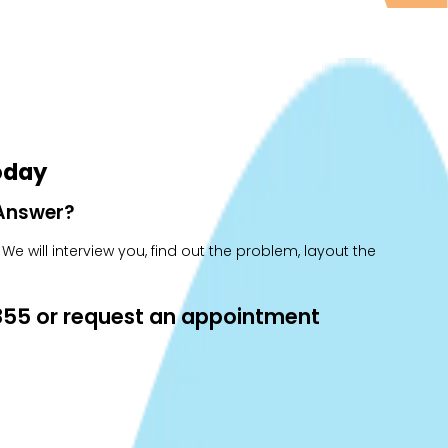
oday
 Answer?
e will interview you, find out the problem, layout the
0855 or request an appointment