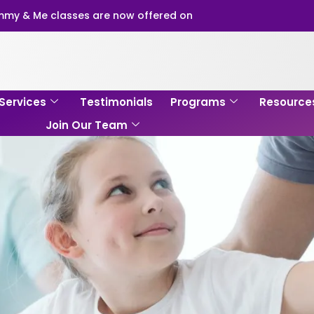
my & Me classes are now offered on
Services
Testimonials
Programs
Resource
Join Our Team