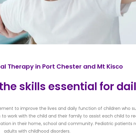
cal Therapy in Port Chester and Mt Kisco
he skills essential for dail
ement to improve the lives and daily function of children who su
s to work with the child and their family to assist each child to
pation in their home, school and community. Pediatric patient
adults with childhood disorders.