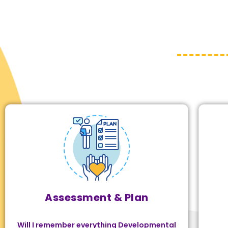
Assessment & Plan
Will I remember everything Developmental