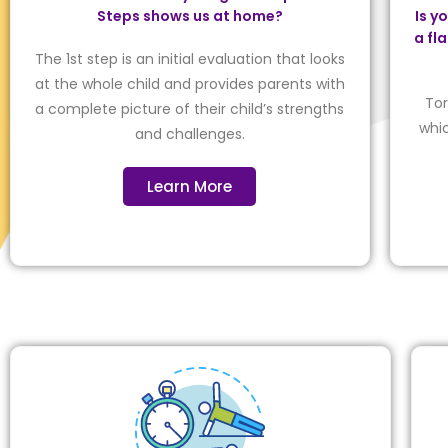
Steps shows us at home?
Is y
a fl
The 1st step is an initial evaluation that looks
at the whole child and provides parents with
Tor
a complete picture of their child’s strengths
whic
and challenges.
Learn More