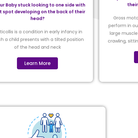
thei
our Baby stuck looking to one side with
at spot developing on the back of their
Gross motor
head?
perform in our
ticollis is a condition in early infancy in
large muscle 
h a child presents with a tilted position
crawling, sitt
of the head and neck
Learn More