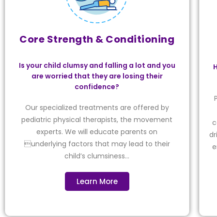
Core Strength & Conditioning
Is your child clumsy and falling a lot and you
H
are worried that they are losing their
confidence?
Our specialized treatments are offered by
pediatric physical therapists, the movement
c
experts. We will educate parents on
dr
underlying factors that may lead to their
e
child’s clumsiness…
Learn More