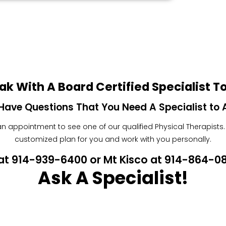
ak With A Board Certified Specialist T
Have Questions That You Need A Specialist to
 appointment to see one of our qualified Physical Therapists. W
customized plan for you and work with you personally.
n at 914-939-6400 or Mt Kisco at 914-864-
Ask A Specialist!