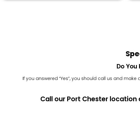
Spe
Do You 
If you answered “Yes”, you should call us and make an
Call our Port Chester locatio