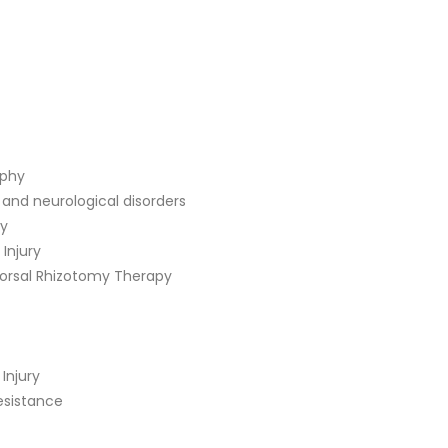
ophy
 and neurological disorders
ry
 Injury
Dorsal Rhizotomy Therapy
Injury
sistance