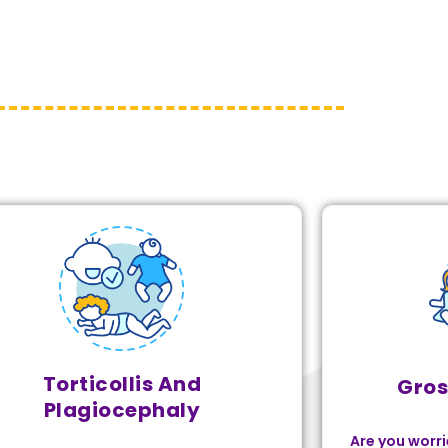
Torticollis And
Gros
Plagiocephaly
Are you worri