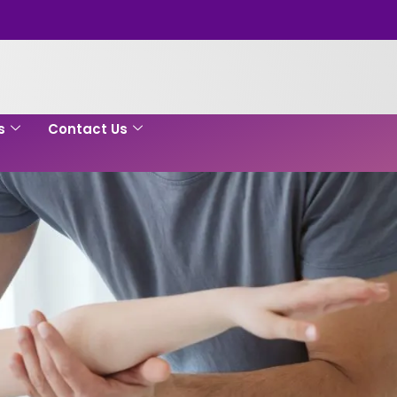
s
Contact Us