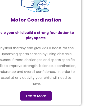
Motor Coordination
elp your child build a strong foundation to
play sports!
Physical therapy can give kids a boost for the
upcoming sports season by using obstacle
ourses, fitness challenges and sports specific
ills to improve strength, balance, coordination,
ndurance and overall confidence. In order to
excel at any activity your child will need to
have.
Learn More