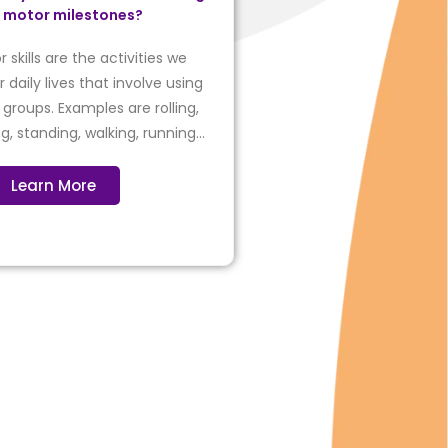
r motor milestones?
 skills are the activities we
 daily lives that involve using
groups. Examples are rolling,
ing, standing, walking, running…
Learn More