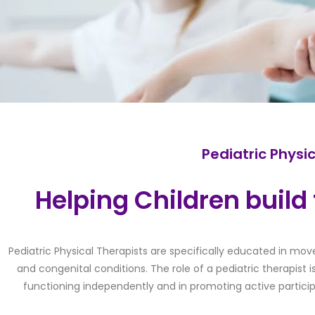
Pediatric Physi
Helping Children build t
Pediatric Physical Therapists are specifically educated in mov
and congenital conditions. The role of a pediatric therapist i
functioning independently and in promoting active partici