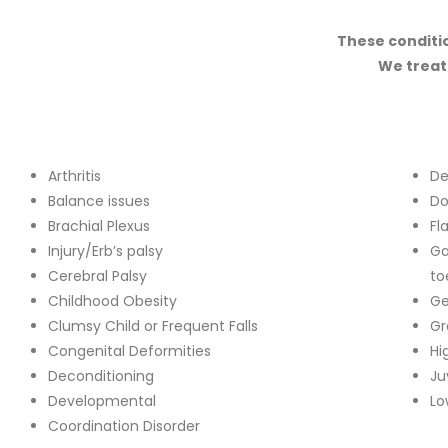
These conditio
We treat
Arthritis
De
Balance issues
Do
Brachial Plexus
Fl
Injury/Erb’s palsy
Ga
Cerebral Palsy
to
Childhood Obesity
Ge
Clumsy Child or Frequent Falls
Gr
Congenital Deformities
Hi
Deconditioning
Ju
Developmental
Lo
Coordination Disorder