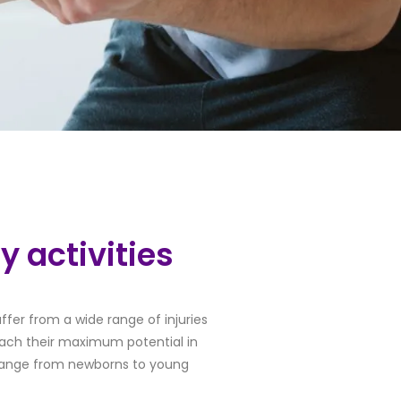
y activities
ffer from a wide range of injuries
 reach their maximum potential in
s range from newborns to young