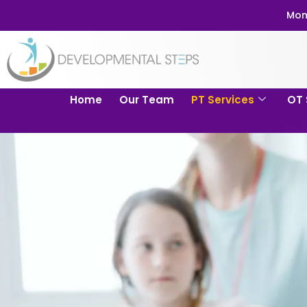
Mom
Home
Our Team
PT Services
OT 