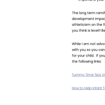
The long term ramifi
development impacti
athleticism on the f
you think is level!! 
While I am not advo
with you so you can
for your child. If 
the following links:
Tummy Time Tips V
How to Help Infant To