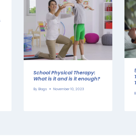
5
School Physical Therapy:
What is it and is it enough?
By
Blogs
November 10, 2023
B