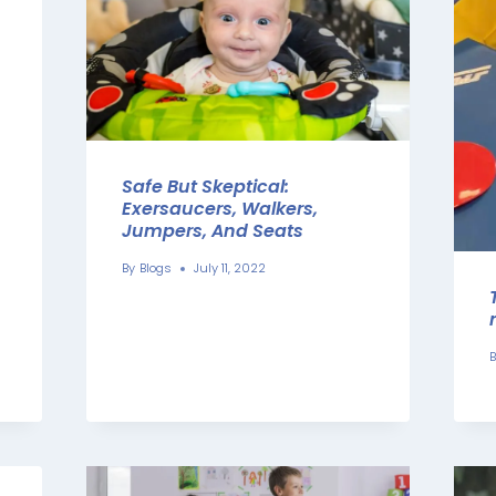
Safe But Skeptical:
Exersaucers, Walkers,
Jumpers, And Seats
By
Blogs
July 11, 2022
B