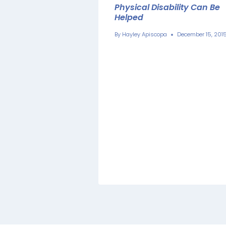
Physical Disability Can Be
Helped
By
Hayley Apiscopa
December 15, 201