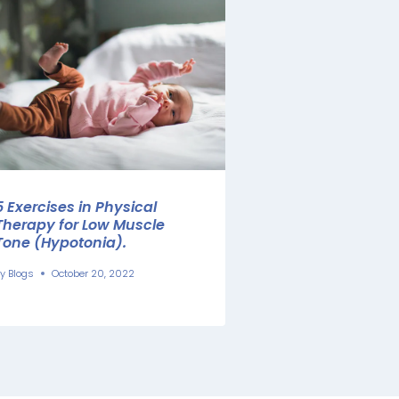
5 Exercises in Physical
Therapy for Low Muscle
Tone (Hypotonia).
y
Blogs
October 20, 2022