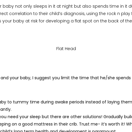
r baby not only sleeps in it at night but also spends time in it 
irect correlation to their child’s diagnosis, using the rock n pla
s your baby at risk for developing a flat spot on the back of t
Flat Head
u and your baby, I suggest you limit the time that he/she spends
aby to tummy time during awake periods instead of laying them 
antly.
 you need your sleep but there are other solutions! Gradually buil
eping on a good mattress in their crib. Trust me- it’s worth it! Whi
 child’s long term health and development is paramount.