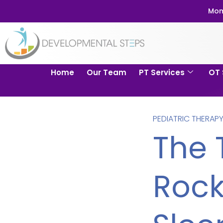
Mom
Home
Our Team
PT Services
OT 
PEDIATRIC THERAP
The 
Rock