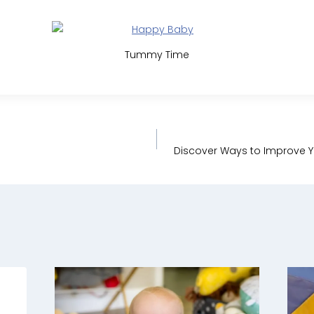
Tummy Time
Discover Ways to Improve Y