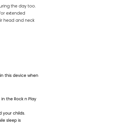
during the day too.
y for extended
heir head and neck
 in this device when
in the Rock n Play
d your childs.
le sleep is