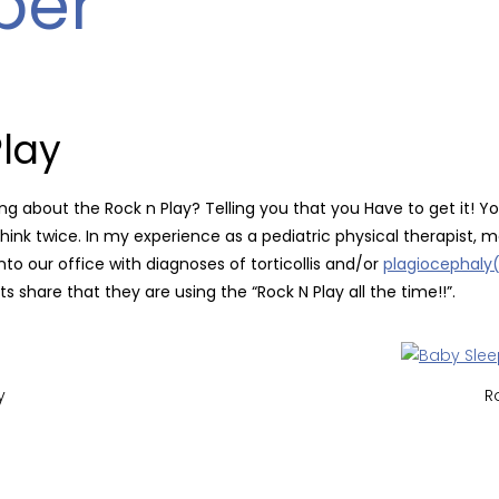
per
Play
ving about the Rock n Play?
Telling you that you Have to get it! Yo
…Think twice. In my experience as a pediatric physical therapist,
to our office with diagnoses of torticollis and/or
plagiocephaly(
s share that they are using the “Rock N Play all the time!!”.
y
R