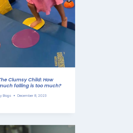
The Clumsy Child: How
much falling is too much?
y
Blogs
December 8, 2023