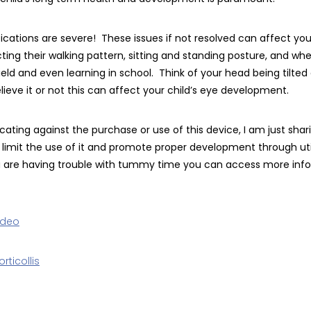
cations are severe! These issues if not resolved can affect your
ng their walking pattern, sitting and standing posture, and when
ield and even learning in school. Think of your head being tilted
Believe it or not this can affect your child’s eye development.
cating against the purchase or use of this device, I am just sha
 limit the use of it and promote proper development through ut
you are having trouble with tummy time you can access more inf
ideo
rticollis