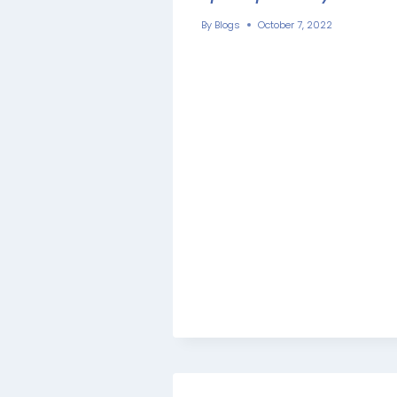
By
Blogs
October 7, 2022