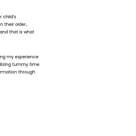
 child’s
 their older,
 and that is what
ring my experience
ilizing tummy time
ormation through