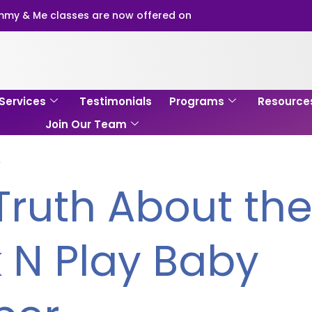
my & Me classes are now offered on
Services
Testimonials
Programs
Resource
Join Our Team
Y
Truth About th
 N Play Baby