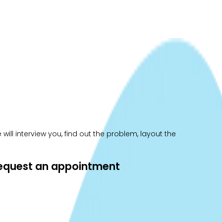
ill interview you, find out the problem, layout the
 request an appointment