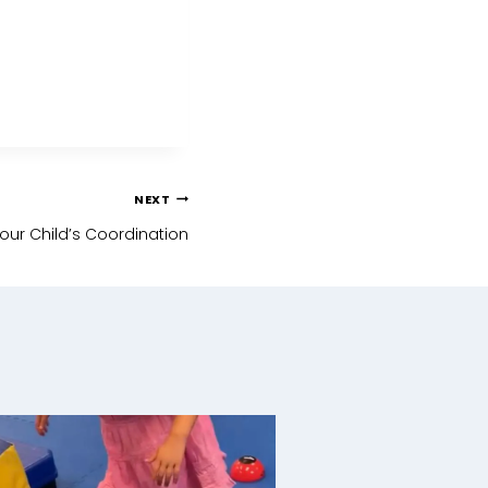
NEXT
our Child’s Coordination