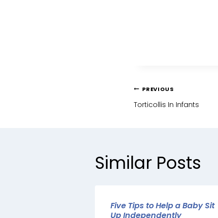
PREVIOUS
Torticollis In Infants
Similar Posts
Five Tips to Help a Baby Sit
Up Independently