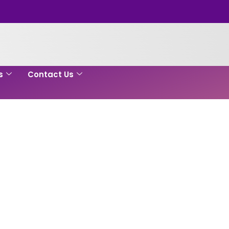
s
Contact Us
e