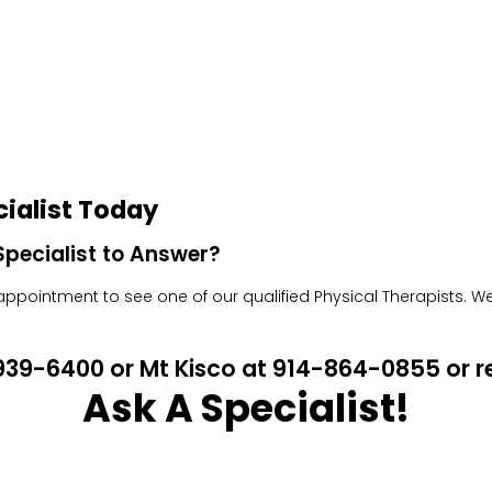
ialist Today
pecialist to Answer?
pointment to see one of our qualified Physical Therapists. We w
4-939-6400 or Mt Kisco at 914-864-0855 or
Ask A Specialist!