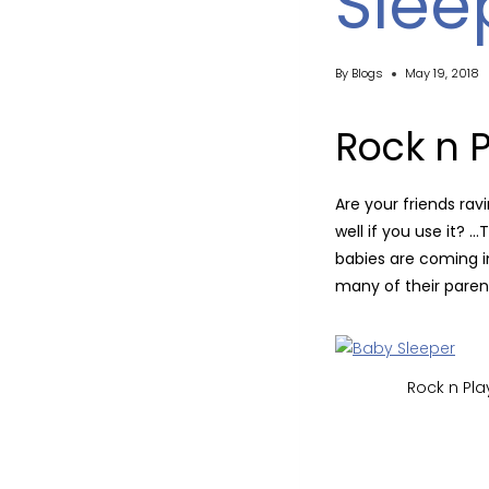
Slee
By
Blogs
May 19, 2018
Rock n 
Are your friends ra
well if you use it? 
babies are coming in
many of their parent
Rock n Pla