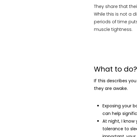
They share that thei
While this is not a d
periods of time put
muscle tightness.
What to do?
If this describes yo
they are awake.
Exposing your b
can help signific
At night, I know
tolerance to sle
important, your