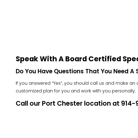
Speak With A Board Certified Spec
Do You Have Questions That You Need A S
If you answered “Yes”, you should call us and make an ap
customized plan for you and work with you personally.
Call our Port Chester location at 91