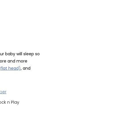
ur baby will sleep so
 more and more
flat head)
, and
ock n Play