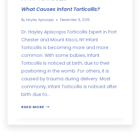
What Causes Infant Torticollis?
By
Hayley Apiscopa
December 9, 2015
Dr. Hayley Apiscopa Torticollis Expert in Port
Chester and Mount Kisco, NY Infant
Torticollis is becoming more and more
common. With some babies, Infant
Torticollis is noticed at birth, due to their
positioning in the womb. For others, it is
caused by trauma during delivery. Most
commonly, Infant Torticollis is noticed after
birth due to…
READ MORE