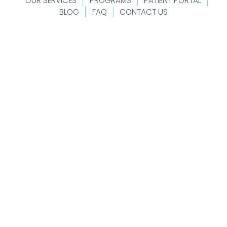
OUR SERVICES
PROGRAMS
PATIENT PORTAL
BLOG
FAQ
CONTACT US