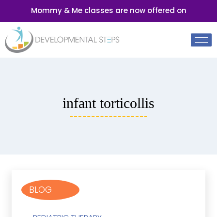
Mommy & Me classes are now offered on
infant torticollis
BLOG