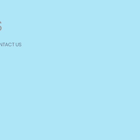
NTACT US