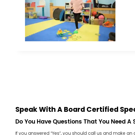
Speak With A Board Certified Spec
Do You Have Questions That You Need A S
If you answered “Yes”, you should call us and make an ap