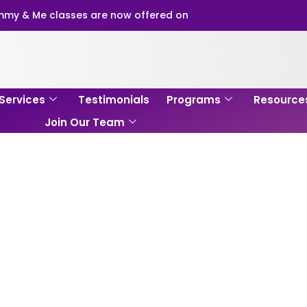
my & Me classes are now offered on
Services
Testimonials
Programs
Resource
Join Our Team