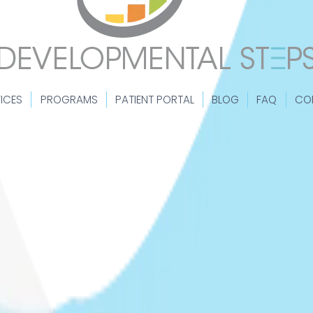
ICES
PROGRAMS
PATIENT PORTAL
BLOG
FAQ
CO