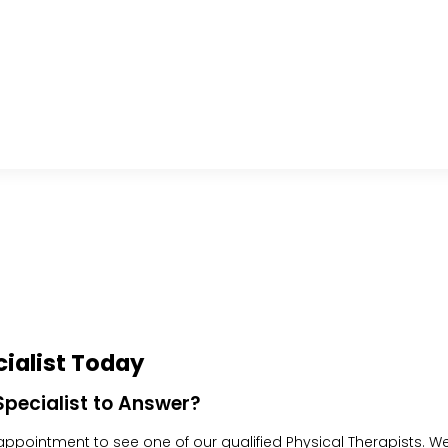
ialist Today
pecialist to Answer?
pointment to see one of our qualified Physical Therapists. We w