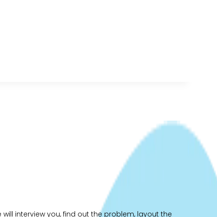
ill interview you, find out the problem, layout the