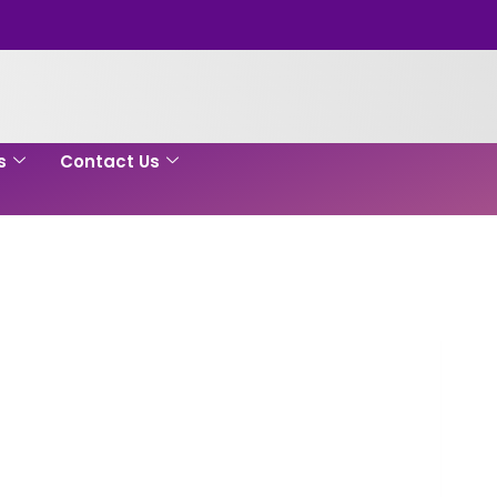
s
Contact Us