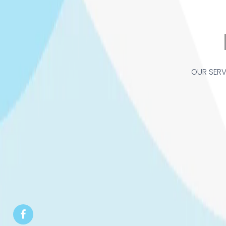
OUR SERV