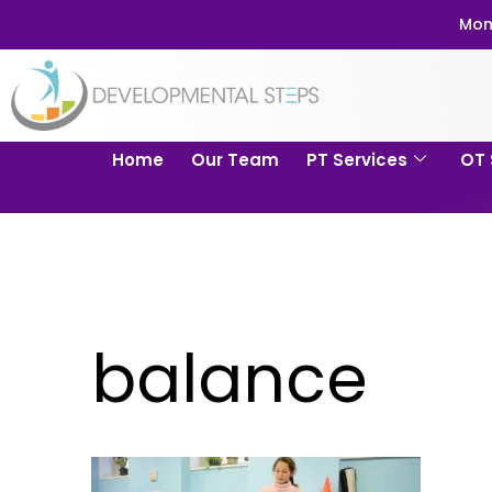
Mom
Home
Our Team
PT Services
OT 
balance