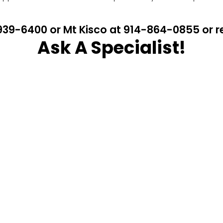
4-939-6400 or Mt Kisco at 914-864-0855 or
Ask A Specialist!