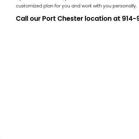
customized plan for you and work with you personally.
Call our Port Chester location at 91