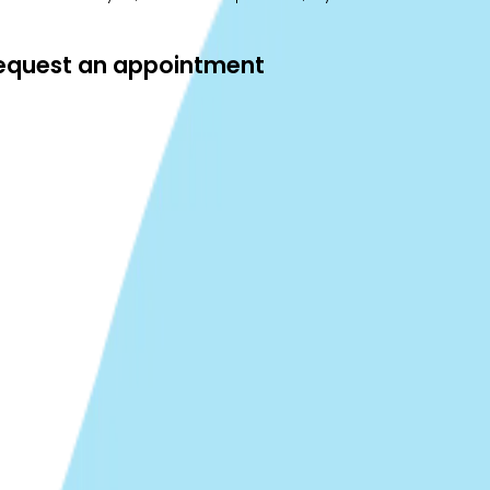
 request an appointment