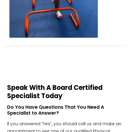
Speak With A Board Certified
Specialist Today
Do You Have Questions That You Need A
Specialist to Answer?
If you answered “Yes”, you should call us and make an
appointment to see one of our qualified Physical