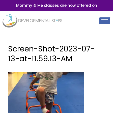
Mommy & Me classes are now offered on
Screen-Shot-2023-07-
13-at-11.59.13-AM