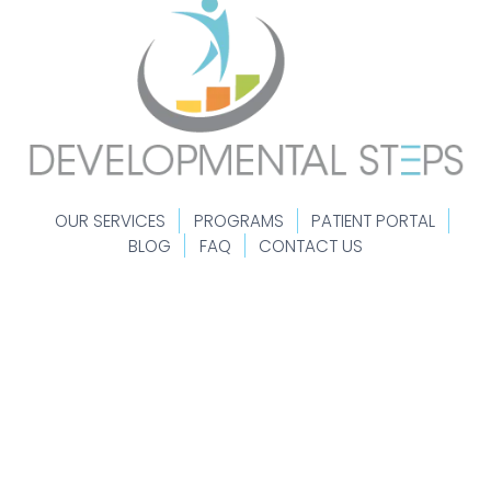
OUR SERVICES
PROGRAMS
PATIENT PORTAL
BLOG
FAQ
CONTACT US