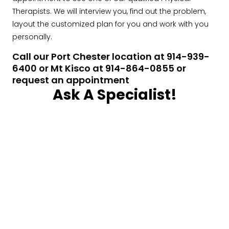
Therapists. We will interview you, find out the problem,
layout the customized plan for you and work with you
personally.
Call our Port Chester location at 914-939-
6400 or Mt Kisco at 914-864-0855 or
request an appointment
Ask A Specialist!