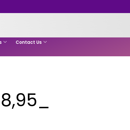
s
Contact Us
8,95_