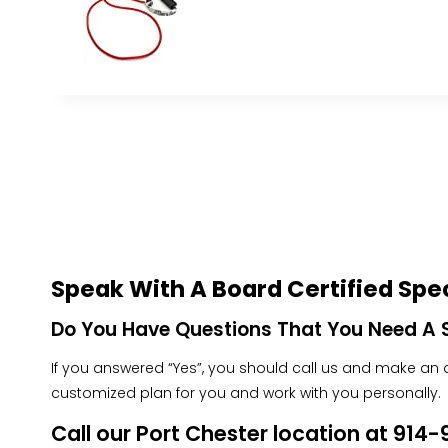
Speak With A Board Certified Spec
Do You Have Questions That You Need A S
If you answered “Yes”, you should call us and make an ap
customized plan for you and work with you personally.
Call our Port Chester location at 91