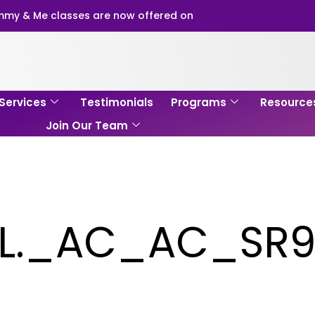
my & Me classes are now offered on
Services
Testimonials
Programs
Resource
Join Our Team
yL._AC_AC_SR9