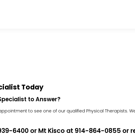
ialist Today
pecialist to Answer?
pointment to see one of our qualified Physical Therapists. We w
4-939-6400 or Mt Kisco at 914-864-0855 or