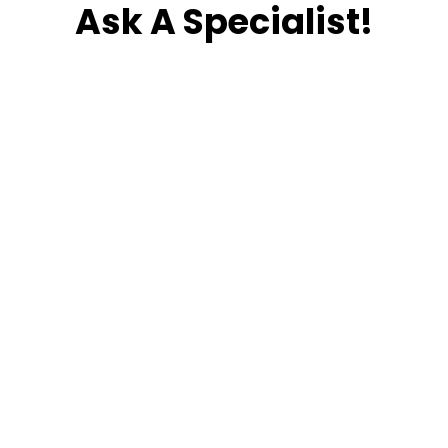
Ask A Specialist!