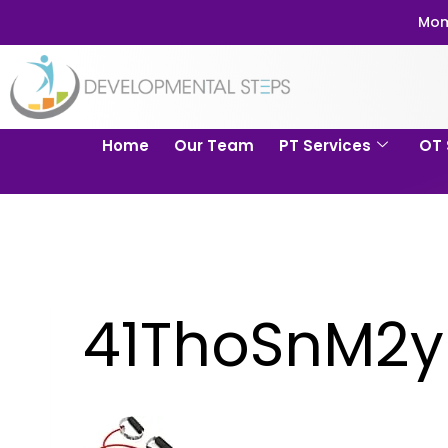
Mom
Home
Our Team
PT Services
OT 
41ThoSnM2