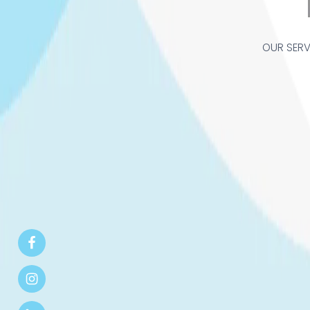
OUR SERV