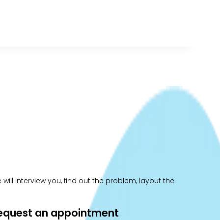
ill interview you, find out the problem, layout the
 request an appointment