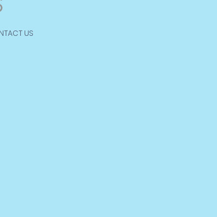
NTACT US