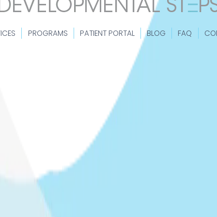
ICES
PROGRAMS
PATIENT PORTAL
BLOG
FAQ
CO