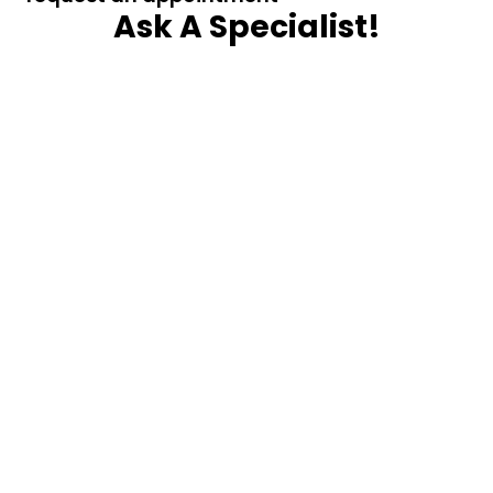
Ask A Specialist!