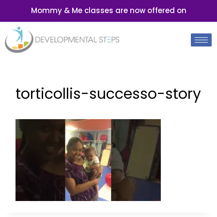
Mommy & Me classes are now offered on
torticollis-successo-story