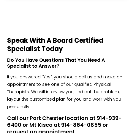
Speak With A Board Certified
Specialist Today
Do You Have Questions That You Need A
Specialist to Answer?
If you answered “Yes”, you should call us and make an
appointment to see one of our qualified Physical
Therapists. We will interview you, find out the problem,
layout the customized plan for you and work with you
personally.
Call our Port Chester location at 914-939-
6400 or Mt Kisco at 914-864-0855 or
request an appointment