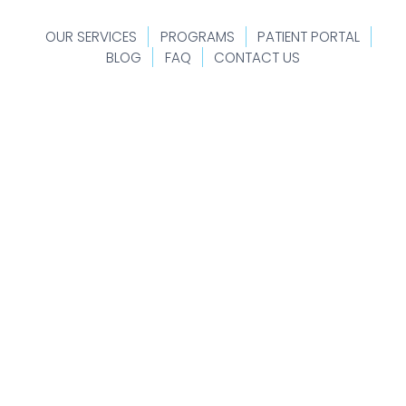
OUR SERVICES
PROGRAMS
PATIENT PORTAL
BLOG
FAQ
CONTACT US