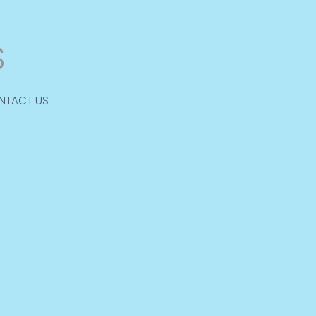
NTACT US