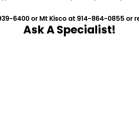
4-939-6400 or Mt Kisco at 914-864-0855 or
Ask A Specialist!