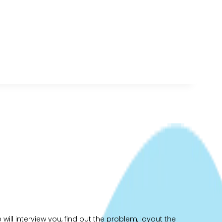
ill interview you, find out the problem, layout the