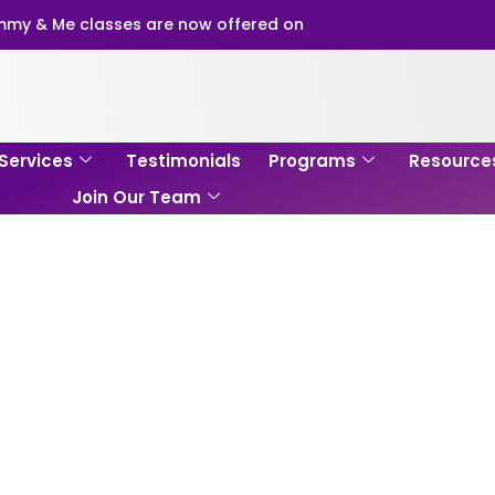
my & Me classes are now offered on
Services
Testimonials
Programs
Resource
Join Our Team