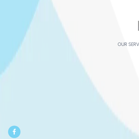
OUR SERV