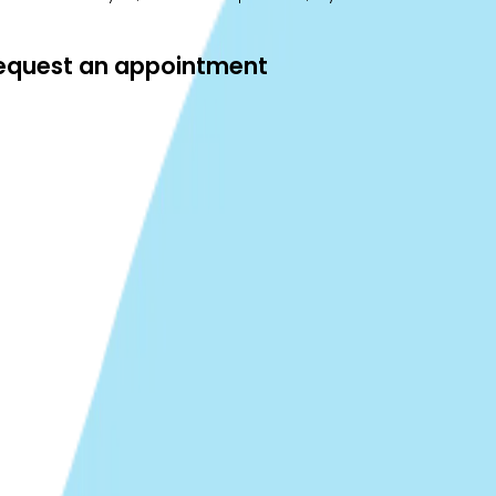
 request an appointment