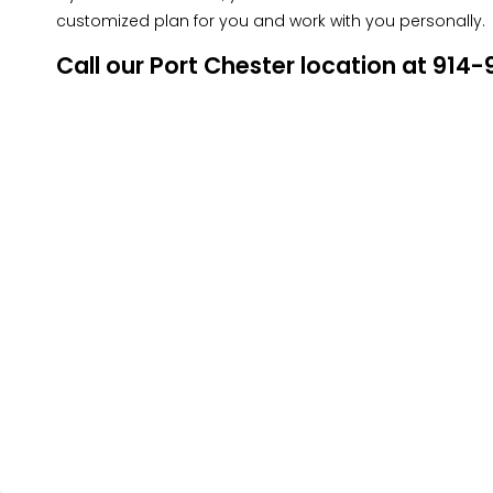
customized plan for you and work with you personally.
Call our Port Chester location at 91