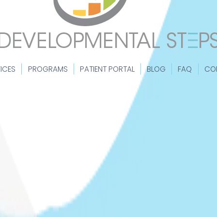
ICES
PROGRAMS
PATIENT PORTAL
BLOG
FAQ
CO