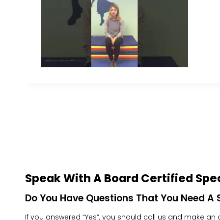
Speak With A Board Certified Spec
Do You Have Questions That You Need A S
If you answered “Yes”, you should call us and make an ap