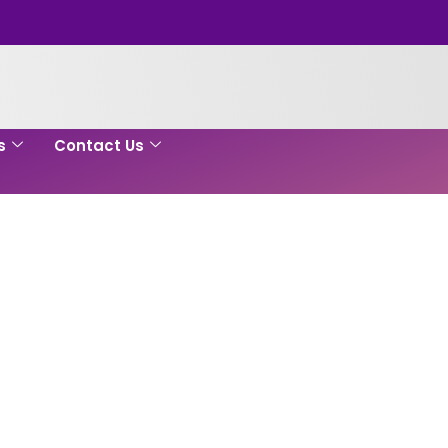
s
Contact Us