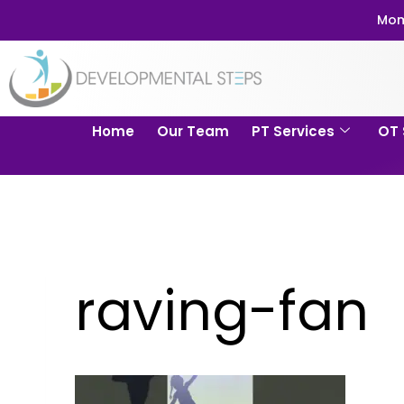
Mom
Home
Our Team
PT Services
OT 
raving-fan