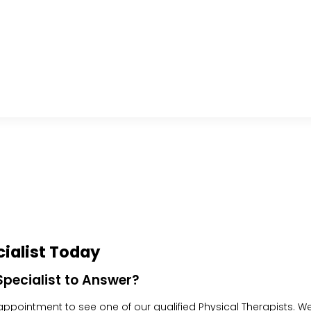
ialist Today
pecialist to Answer?
pointment to see one of our qualified Physical Therapists. We w