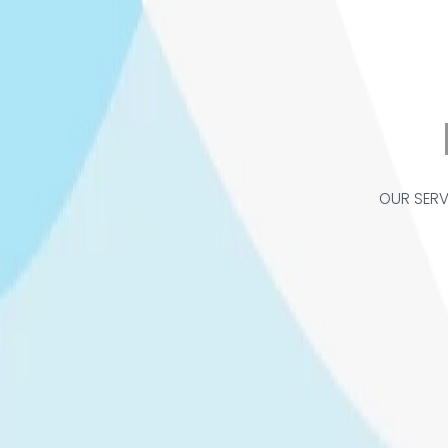
OUR SERV