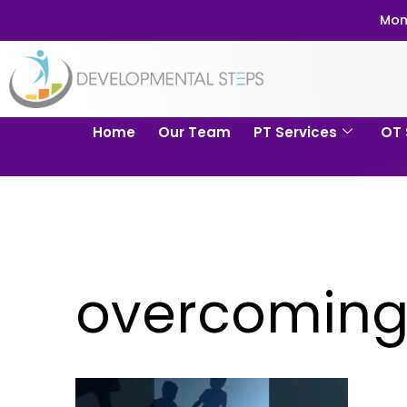
Mom
Home
Our Team
PT Services
OT 
overcoming