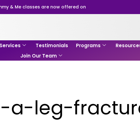
my & Me classes are now offered on
Services
Testimonials
Programs
Resource
Join Our Team
-a-leg-fractu