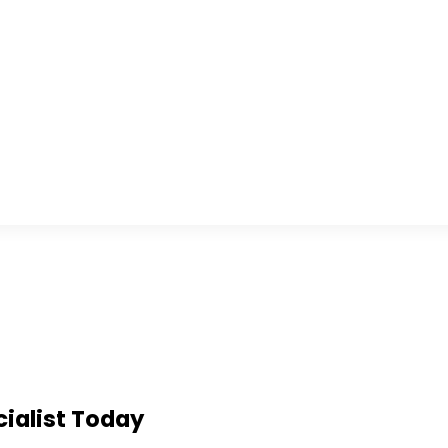
ialist Today