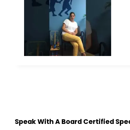
Speak With A Board Certified Spec