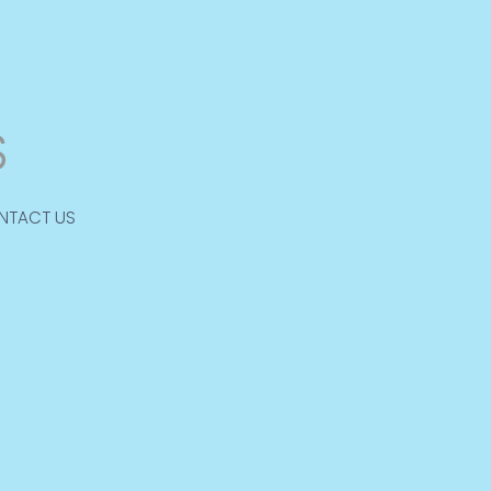
NTACT US