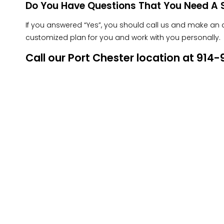
Do You Have Questions That You Need A S
If you answered “Yes”, you should call us and make an ap
customized plan for you and work with you personally.
Call our Port Chester location at 91