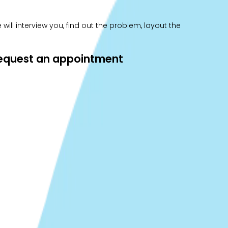
ill interview you, find out the problem, layout the
 request an appointment