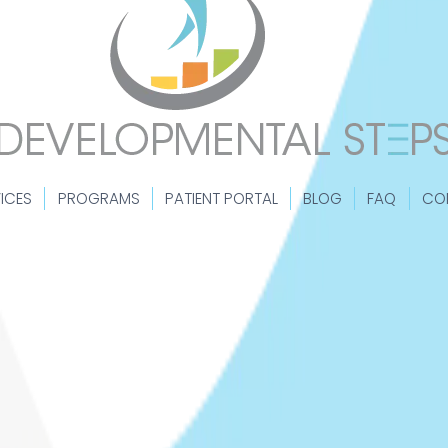
ICES
PROGRAMS
PATIENT PORTAL
BLOG
FAQ
CO