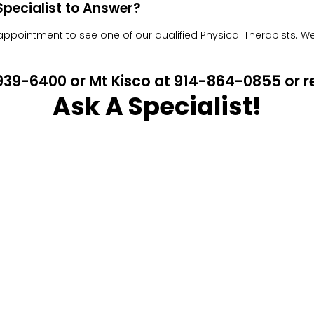
pecialist to Answer?
pointment to see one of our qualified Physical Therapists. We w
4-939-6400 or Mt Kisco at 914-864-0855 or
Ask A Specialist!