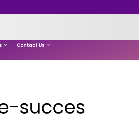
s
Contact Us
re-succes