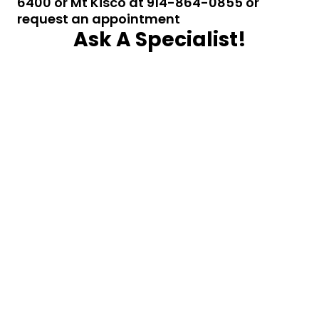
6400 or Mt Kisco at 914-864-0855 or
request an appointment
Ask A Specialist!