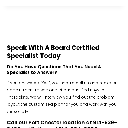
Speak With A Board Certified
Specialist Today
Do You Have Questions That You Need A
Specialist to Answer?
If you answered “Yes”, you should call us and make an
appointment to see one of our qualified Physical
Therapists. We will interview you, find out the problem,
layout the customized plan for you and work with you
personally.
Call our Port Chester location at 914-939-