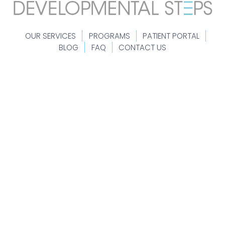
OUR SERVICES
PROGRAMS
PATIENT PORTAL
BLOG
FAQ
CONTACT US