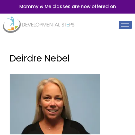
Mommy & Me classes are now offered on
Deirdre Nebel