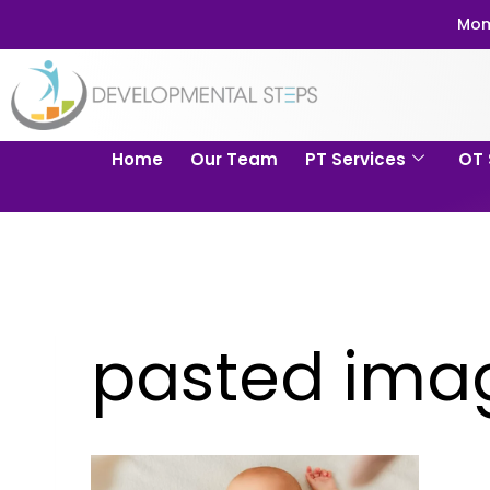
Mom
Home
Our Team
PT Services
OT 
pasted imag