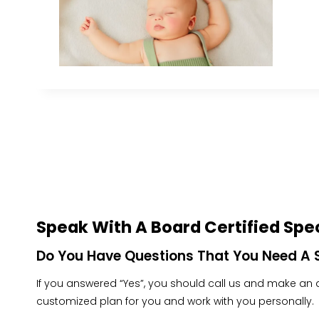
Speak With A Board Certified Spec
Do You Have Questions That You Need A S
If you answered “Yes”, you should call us and make an ap
customized plan for you and work with you personally.