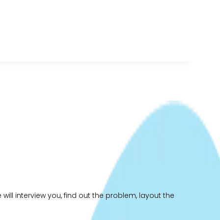
ill interview you, find out the problem, layout the