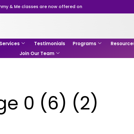
my & Me classes are now offered on
Services
Testimonials
Programs
Resource
Join Our Team
e 0 (6) (2)