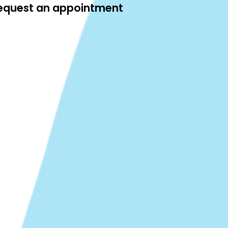
 request an appointment