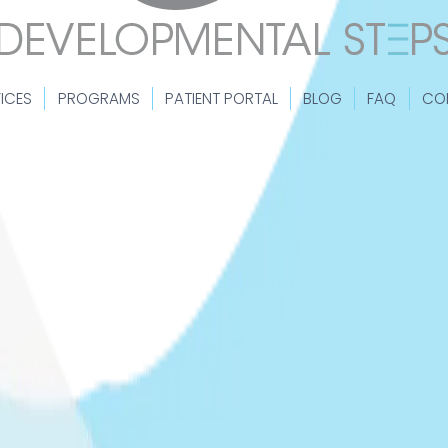
ICES
PROGRAMS
PATIENT PORTAL
BLOG
FAQ
CO