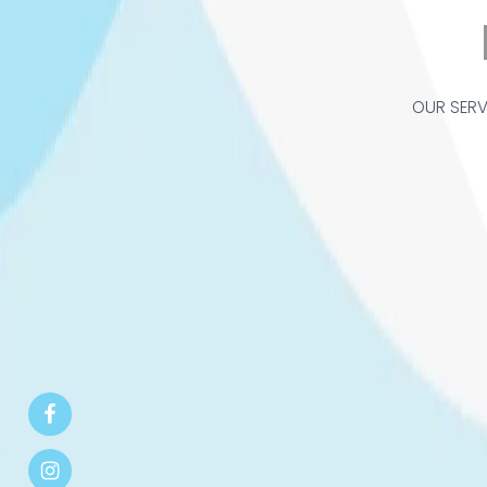
OUR SERV