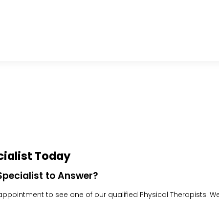
ialist Today
pecialist to Answer?
pointment to see one of our qualified Physical Therapists. We w