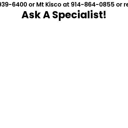
4-939-6400 or Mt Kisco at 914-864-0855 or
Ask A Specialist!