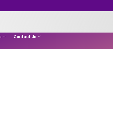
s
Contact Us