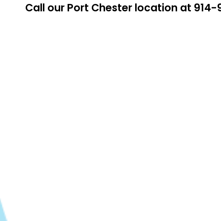
Call our Port Chester location at 91