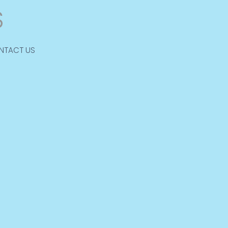
NTACT US