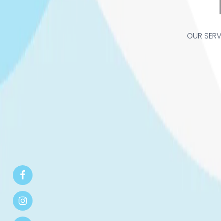
OUR SERV