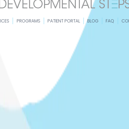
ICES
PROGRAMS
PATIENT PORTAL
BLOG
FAQ
CO