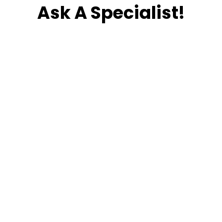
Ask A Specialist!