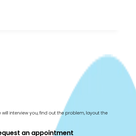
ill interview you, find out the problem, layout the
 request an appointment