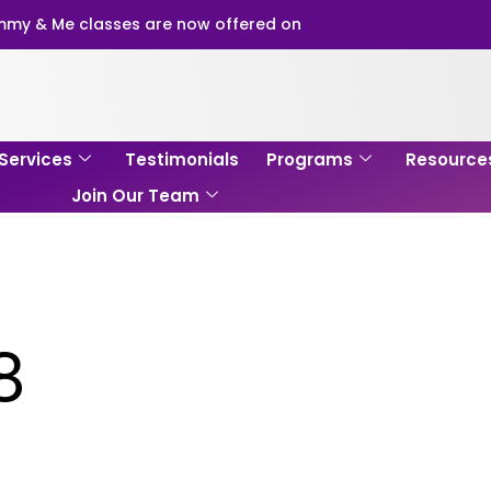
my & Me classes are now offered on
Services
Testimonials
Programs
Resource
Join Our Team
8