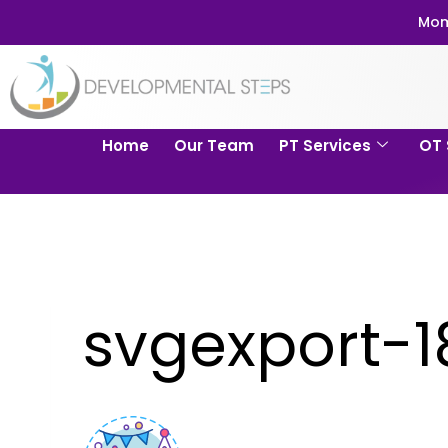
Mom
Home
Our Team
PT Services
OT 
svgexport-1