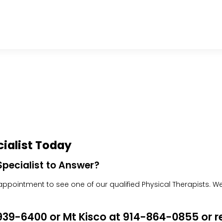
ialist Today
pecialist to Answer?
pointment to see one of our qualified Physical Therapists. We w
4-939-6400 or Mt Kisco at 914-864-0855 or