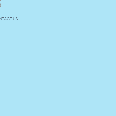
NTACT US