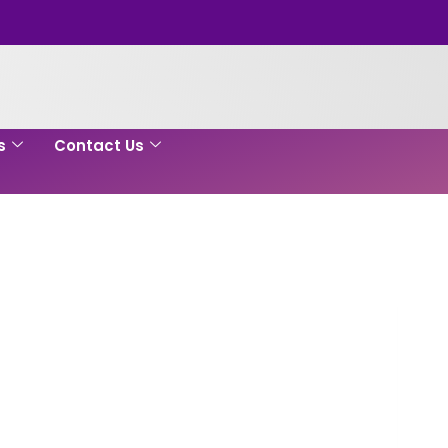
s
Contact Us