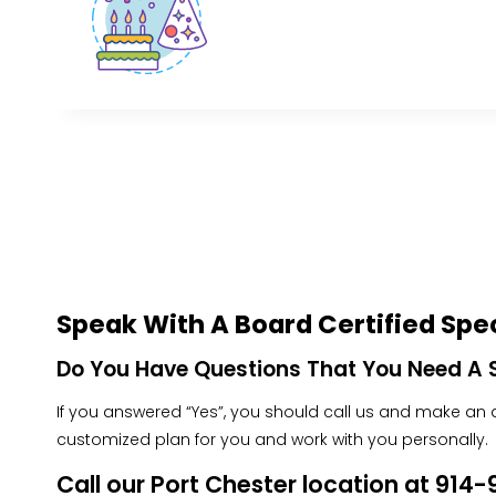
Speak With A Board Certified Spec
Do You Have Questions That You Need A S
If you answered “Yes”, you should call us and make an ap
customized plan for you and work with you personally.
Call our Port Chester location at 91