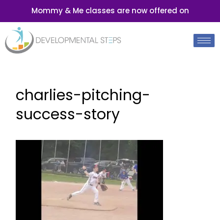
Mommy & Me classes are now offered on
charlies-pitching-
success-story