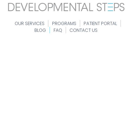
OUR SERVICES
PROGRAMS
PATIENT PORTAL
BLOG
FAQ
CONTACT US