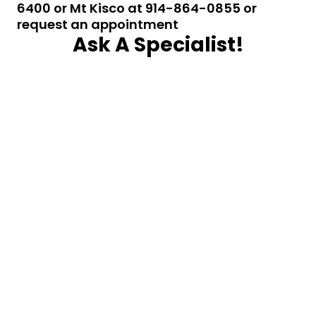
6400 or Mt Kisco at 914-864-0855 or
request an appointment
Ask A Specialist!