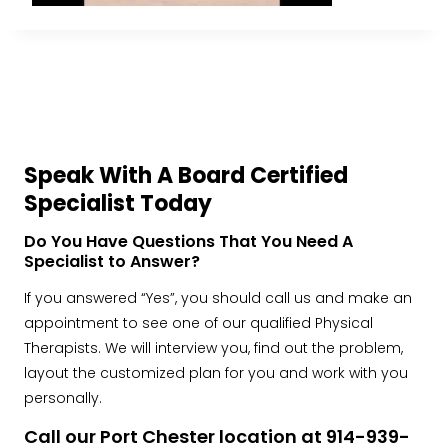
Speak With A Board Certified
Specialist Today
Do You Have Questions That You Need A
Specialist to Answer?
If you answered “Yes”, you should call us and make an
appointment to see one of our qualified Physical
Therapists. We will interview you, find out the problem,
layout the customized plan for you and work with you
personally.
Call our Port Chester location at 914-939-