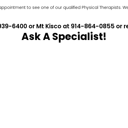
pointment to see one of our qualified Physical Therapists. We w
4-939-6400 or Mt Kisco at 914-864-0855 or
Ask A Specialist!