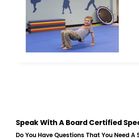
Speak With A Board Certified Spec
Do You Have Questions That You Need A S