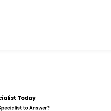
ialist Today
pecialist to Answer?