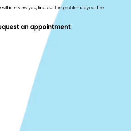
ill interview you, find out the problem, layout the
 request an appointment