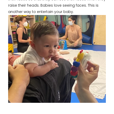
raise their heads. Babies love seeing faces. This is
another way to entertain your baby.