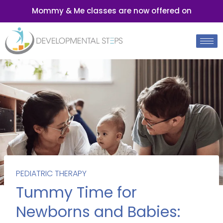
Mommy & Me classes are now offered on
PEDIATRIC THERAPY
Tummy Time for
Newborns and Babies: