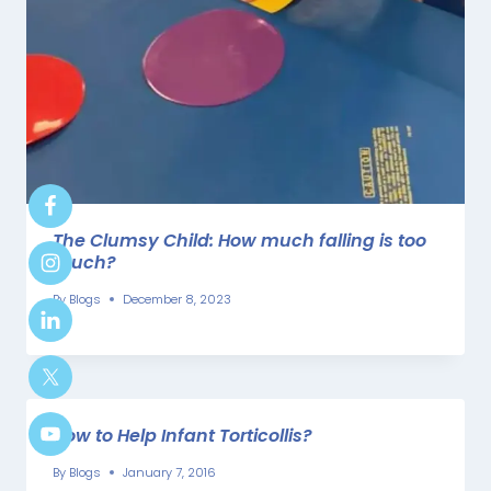
The Clumsy Child: How much falling is too
much?
By
Blogs
December 8, 2023
How to Help Infant Torticollis?
By
Blogs
January 7, 2016