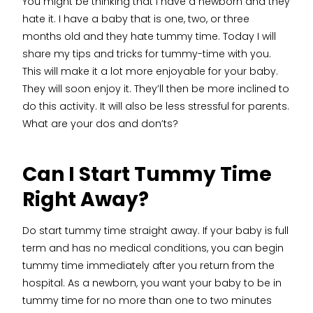
You might be thinking that I have a newborn and they
hate it. I have a baby that is one, two, or three
months old and they hate tummy time. Today I will
share my tips and tricks for tummy-time with you.
This will make it a lot more enjoyable for your baby.
They will soon enjoy it. They’ll then be more inclined to
do this activity. It will also be less stressful for parents.
What are your dos and don’ts?
Can I Start Tummy Time
Right Away?
Do start tummy time straight away. If your baby is full
term and has no medical conditions, you can begin
tummy time immediately after you return from the
hospital. As a newborn, you want your baby to be in
tummy time for no more than one to two minutes