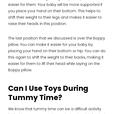
easier for them. Your baby will be more supported if
you place your hand on their bottom. This helps to
shift their weight to their legs and makes it easier to
raise their heads in this position.
The last position that we discussed is over the Boppy
pillow. You can make it easier for your baby by
placing your hand on their bottom or hip. You can do
this again to shift the weight to their backs, making it
easier for them to lift their head while laying on the
Boppy pillow.
Can I Use Toys During
Tummy Time?
We know that tummy time can be a difficult activity