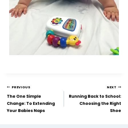
PREVIOUS
NEXT
The One Simple
Running Back to School:
Change: To Extending
Choosing the Right
Your Babies Naps
Shoe