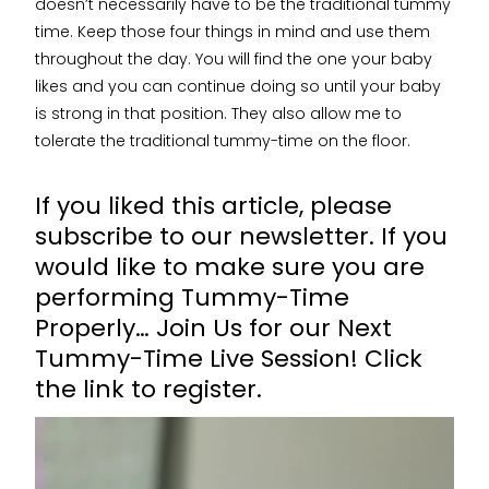
doesn’t necessarily have to be the traditional tummy
time. Keep those four things in mind and use them
throughout the day. You will find the one your baby
likes and you can continue doing so until your baby
is strong in that position. They also allow me to
tolerate the traditional tummy-time on the floor.
If you liked this article, please
subscribe to our newsletter. If you
would like to make sure you are
performing Tummy-Time
Properly… Join Us for our Next
Tummy-Time Live Session!
Click
the link to register.