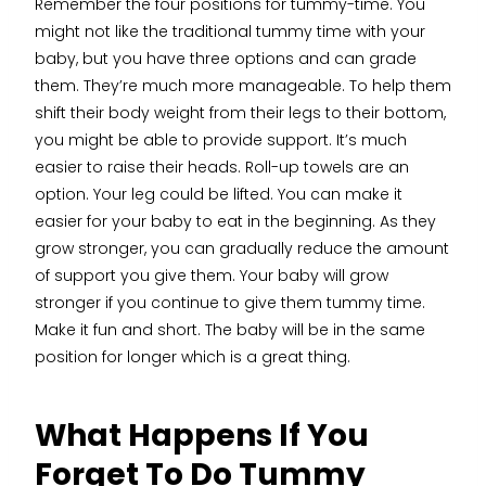
Remember the four positions for tummy-time. You
might not like the traditional tummy time with your
baby, but you have three options and can grade
them. They’re much more manageable. To help them
shift their body weight from their legs to their bottom,
you might be able to provide support. It’s much
easier to raise their heads. Roll-up towels are an
option. Your leg could be lifted. You can make it
easier for your baby to eat in the beginning. As they
grow stronger, you can gradually reduce the amount
of support you give them. Your baby will grow
stronger if you continue to give them tummy time.
Make it fun and short. The baby will be in the same
position for longer which is a great thing.
What Happens If You
Forget To Do Tummy