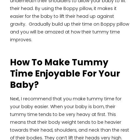
underneath their shoulders to allow your baby to lift
their head. By using the Boppy pillow, it makes it
easier for the baby to lift their head up against
gravity. Gradually build up their time on Boppy pillow
and you will be amazed at how their tummy time
improves.
How To Make Tummy
Time Enjoyable For Your
Baby?
Next, I recommend that you make tummy time for
your baby easier. When your baby is born, their
tummy time tends to be very heavy at first. This
means that their body weight tends to be heavier
towards their head, shoulders, and neck than the rest
of their bodies. They can’t lift their heads very high.