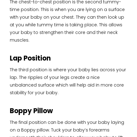
The chest-to-chest position is the second tummy-
time position. This is when you are lying on a surface
with your baby on your chest. They can then look up
at you while tummy time is taking place. This allows
your baby to strengthen their core and their neck
muscles.
Lap Position
The third position is where your baby lies across your
lap. The ripples of your legs create a nice
unbalanced surface which will help aid in more core
stability for your baby.
Boppy Pillow
The final position can be done with your baby laying
on a Boppy pillow. Tuck your baby’s forearms