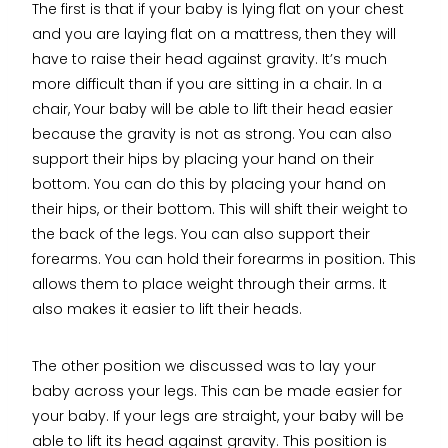
The first is that if your baby is lying flat on your chest
and you are laying flat on a mattress, then they will
have to raise their head against gravity. It’s much
more difficult than if you are sitting in a chair. In a
chair, Your baby will be able to lift their head easier
because the gravity is not as strong. You can also
support their hips by placing your hand on their
bottom. You can do this by placing your hand on
their hips, or their bottom. This will shift their weight to
the back of the legs. You can also support their
forearms. You can hold their forearms in position. This
allows them to place weight through their arms. It
also makes it easier to lift their heads.
The other position we discussed was to lay your
baby across your legs. This can be made easier for
your baby. If your legs are straight, your baby will be
able to lift its head against gravity. This position is