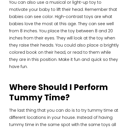
You can also use a musical or light-up toy to
motivate your baby to lift their head. Remember that
babies can see color. High-contrast toys are what
babies love the most at this age. They can see well
from 8 inches. You place the toy between 8 and 20
inches from their eyes. They will look at the toy when
they raise their heads. You could also place a brightly
colored book on their head, or read to them while
they are in this position. Make it fun and quick so they
have fun.
Where Should I Perform
Tummy Time?
The last thing that you can do is to try tummy time at
different locations in your house. Instead of having
tummy time in the same spot with the same toys all