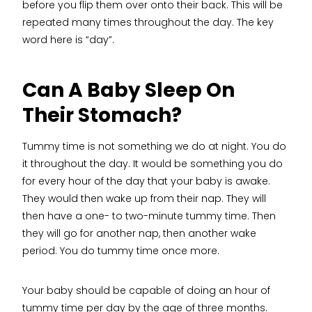
before you flip them over onto their back. This will be
repeated many times throughout the day. The key
word here is “day”.
Can A Baby Sleep On
Their Stomach?
Tummy time is not something we do at night. You do
it throughout the day. It would be something you do
for every hour of the day that your baby is awake.
They would then wake up from their nap. They will
then have a one- to two-minute tummy time. Then
they will go for another nap, then another wake
period. You do tummy time once more.
Your baby should be capable of doing an hour of
tummy time per day by the age of three months.