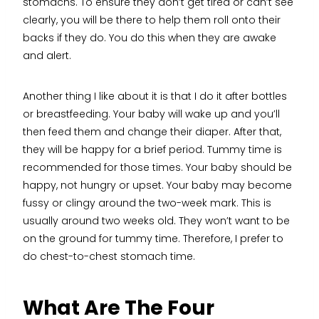
stomachs. To ensure they don’t get tired or can’t see
clearly, you will be there to help them roll onto their
backs if they do. You do this when they are awake
and alert.
Another thing I like about it is that I do it after bottles
or breastfeeding. Your baby will wake up and you’ll
then feed them and change their diaper. After that,
they will be happy for a brief period. Tummy time is
recommended for those times. Your baby should be
happy, not hungry or upset. Your baby may become
fussy or clingy around the two-week mark. This is
usually around two weeks old. They won’t want to be
on the ground for tummy time. Therefore, I prefer to
do chest-to-chest stomach time.
What Are The Four