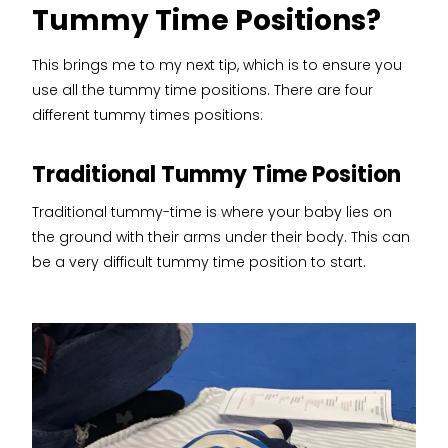
Tummy Time Positions?
This brings me to my next tip, which is to ensure you
use all the tummy time positions. There are four
different tummy times positions:
Traditional Tummy Time Position
Traditional tummy-time is where your baby lies on
the ground with their arms under their body. This can
be a very difficult tummy time position to start.