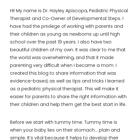
Hi! My name is Dr. Hayley Apiscopa, Pediatric Physical
Therapist and Co-Owner of Developmental Steps. I
have had the privilege of working with parents and
their children as young as newborns up until high
school over the past 19 years. I also have two
beautiful children of my own. It was clear to me that
the world was overwhelming, and that it made
parenting very difficult when I became a mom. I
created this blog to share information that was
evidence-based, as well as tips and tricks I learned
as a pediatric physical therapist. This will make it
easier for parents to share the right information with
their children and help them get the best start in life.
Before we start with tummy time. Tummy time is
when your baby lies on their stomach… plain and
simple. It’s vital because it helps to develop their