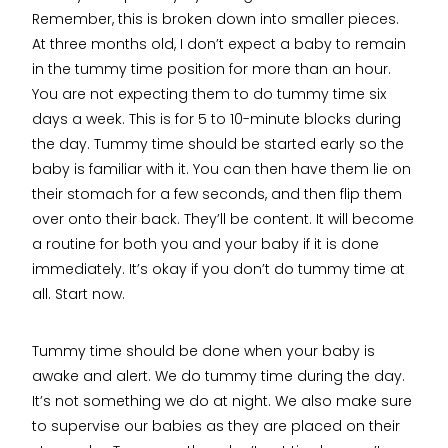
Remember, this is broken down into smaller pieces.
At three months old, I don’t expect a baby to remain
in the tummy time position for more than an hour.
You are not expecting them to do tummy time six
days a week. This is for 5 to 10-minute blocks during
the day. Tummy time should be started early so the
baby is familiar with it. You can then have them lie on
their stomach for a few seconds, and then flip them
over onto their back. They’ll be content. It will become
a routine for both you and your baby if it is done
immediately. It’s okay if you don’t do tummy time at
all. Start now.
Tummy time should be done when your baby is
awake and alert. We do tummy time during the day.
It’s not something we do at night. We also make sure
to supervise our babies as they are placed on their