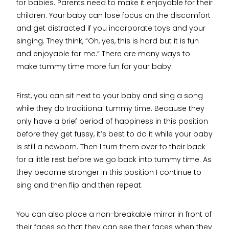
for babies. Parents need to make it enjoyable for their
children. Your baby can lose focus on the discomfort
and get distracted if you incorporate toys and your
singing. They think, “Oh, yes, this is hard but it is fun
and enjoyable for me.” There are many ways to
make tummy time more fun for your baby.
First, you can sit next to your baby and sing a song
while they do traditional tummy time. Because they
only have a brief period of happiness in this position
before they get fussy, it’s best to do it while your baby
is still a newborn. Then I turn them over to their back
for a little rest before we go back into tummy time. As
they become stronger in this position I continue to
sing and then flip and then repeat.
You can also place a non-breakable mirror in front of
their faces so that they can see their faces when they