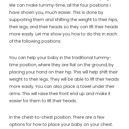
We can make tummy-time, all the four positions I
have shown you, much easier. This is done by
supporting them and shifting the weight to their hips,
their legs, and their heads so they can lift their heads
more easily. Let me show you how to do this in each
of the following positions:
You can help your baby in the traditional tummy-
time position, where they are flat on the ground, by
placing your hand on their hip. This will help shift their
weight to their legs. They will be able to lift their heads
more easily. You can also place a towel under their
arms. This will raise their front end up and make it
easier for them to lift their heads.
In the chest-to-chest position. There are a few
options for how to place your baby on your chest.