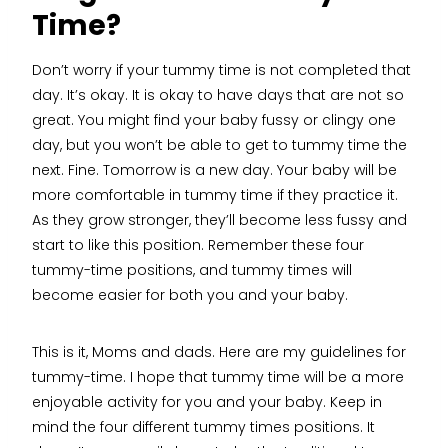
Time?
Don’t worry if your tummy time is not completed that
day. It’s okay. It is okay to have days that are not so
great. You might find your baby fussy or clingy one
day, but you won’t be able to get to tummy time the
next. Fine. Tomorrow is a new day. Your baby will be
more comfortable in tummy time if they practice it.
As they grow stronger, they’ll become less fussy and
start to like this position. Remember these four
tummy-time positions, and tummy times will
become easier for both you and your baby.
This is it, Moms and dads. Here are my guidelines for
tummy-time. I hope that tummy time will be a more
enjoyable activity for you and your baby. Keep in
mind the four different tummy times positions. It