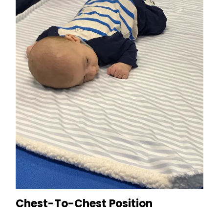
Chest-To-Chest Position