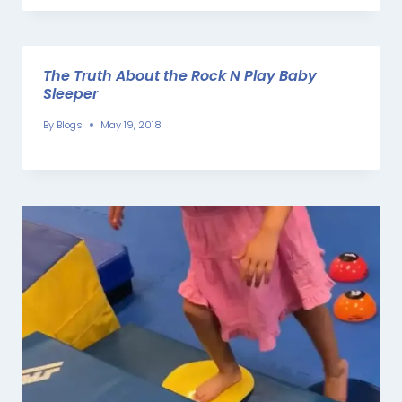
The Truth About the Rock N Play Baby
Sleeper
By
Blogs
May 19, 2018