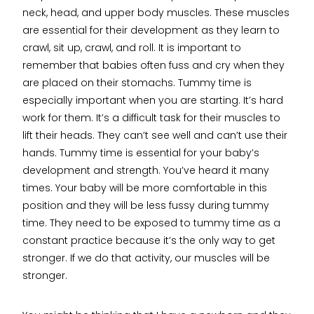
neck, head, and upper body muscles. These muscles
are essential for their development as they learn to
crawl, sit up, crawl, and roll. It is important to
remember that babies often fuss and cry when they
are placed on their stomachs. Tummy time is
especially important when you are starting. It’s hard
work for them. It’s a difficult task for their muscles to
lift their heads. They can’t see well and can’t use their
hands. Tummy time is essential for your baby’s
development and strength. You’ve heard it many
times. Your baby will be more comfortable in this
position and they will be less fussy during tummy
time. They need to be exposed to tummy time as a
constant practice because it’s the only way to get
stronger. If we do that activity, our muscles will be
stronger.