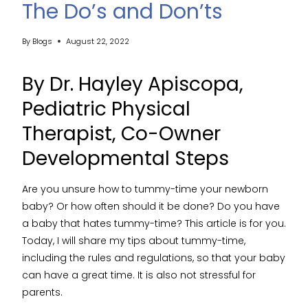
The Do’s and Don’ts
By
Blogs
August 22, 2022
By Dr.
Hayley Apiscopa
,
Pediatric Physical
Therapist, Co-Owner
Developmental Steps
Are you unsure how to tummy-time your newborn
baby? Or how often should it be done? Do you have
a baby that hates tummy-time? This article is for you.
Today, I will share my tips about tummy-time,
including the rules and regulations, so that your baby
can have a great time. It is also not stressful for
parents.