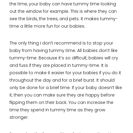
the time, your baby can have tummy time looking
out the window for example. This is where they can
see the birds, the trees, and pets. It makes tummy-
time a little more fun for our babies.
The only thing I don’t recommend is to stop your
baby from having tummy time. All babies don’t like
tummy-time. Because it’s so difficult, babies will cry
and fuss if they are placed in tummy-time. It is
possible to make it easier for your babies if you do it
throughout the day and for a brief burst. It should
only be done for a brief time. If your baby doesn’t like
it, then you can make sure they are happy before
flipping them on their back. You can increase the
time they spend in tummy time as they grow
stronger.