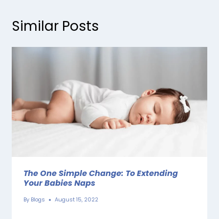
Similar Posts
The One Simple Change: To Extending
Your Babies Naps
By
Blogs
August 15, 2022