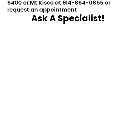
6400 or Mt Kisco at 914-864-0855 or
request an appointment
Ask A Specialist!