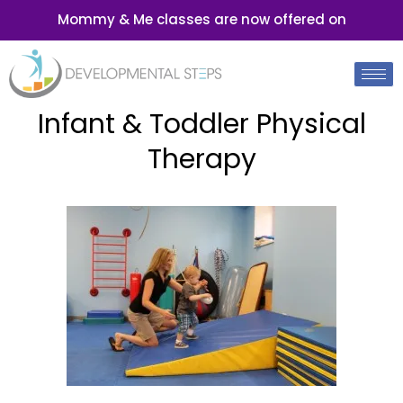
Mommy & Me classes are now offered on
Infant & Toddler Physical
Therapy