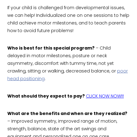
If your child is challenged from developmental issues,
we can help! Individualized one on one sessions to help
child achieve motor milestones, and to teach parents
how to avoid future problems!
Who is best for this special program?
– Child
delayed in motor milestones, posture or neck
asymmetry, discomfort with tummy time, not yet
crawling, sitting or walking, decreased balance, or
poor
head positioning
.
What should they expect to pay?
CLICK NOW NOW!!!
What are the benefits and when are they realized?
– Improved symmetry, improved range of motion,
strength, balance, state of the art swings and
equipment and personalized one on one care.