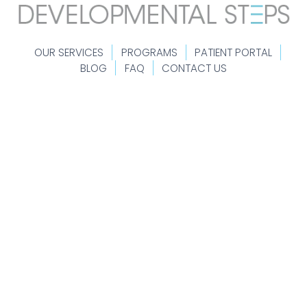
OUR SERVICES
PROGRAMS
PATIENT PORTAL
BLOG
FAQ
CONTACT US