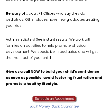
Be wary of
… adult PT Offices who say they do
pediatrics. Other places have new graduates treating
your kids.
Act immediately! See instant results. We work with
families on activities to help promote physical
development. We specialize in pediatrics and will get
the most out of your child!
Give us a call NOW to build your child’s confidence
as soon as possible; avoid fostering frustration and
promote a healthy lifestyle.
100% Money-Back Guarantee