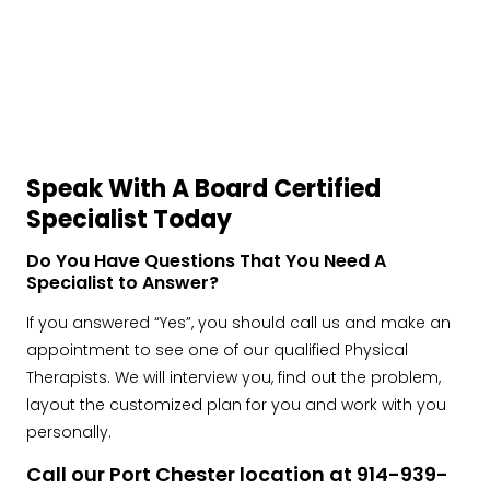
Speak With A Board Certified
Specialist Today
Do You Have Questions That You Need A
Specialist to Answer?
If you answered “Yes”, you should call us and make an
appointment to see one of our qualified Physical
Therapists. We will interview you, find out the problem,
layout the customized plan for you and work with you
personally.
Call our Port Chester location at 914-939-